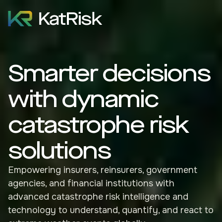
Smarter decisions
with dynamic
catastrophe risk
solutions
Empowering insurers, reinsurers, government
agencies, and financial institutions with
advanced catastrophe risk intelligence and
technology to understand, quantify, and react to