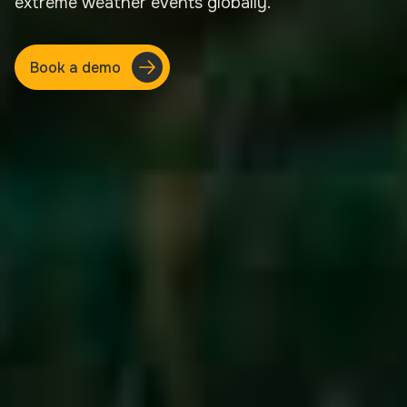
extreme weather events globally.
Book a demo