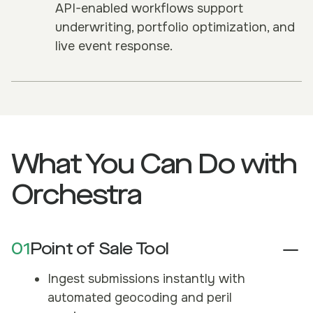
API-enabled workflows support
underwriting, portfolio optimization, and
live event response.
What You Can Do with
Orchestra
01
Point of Sale Tool
Ingest submissions instantly with
automated geocoding and peril