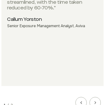
streamlined, with the time taken
reduced by 60-70%.”
Callum Yorston
Senior Exposure Management Analyst, Aviva