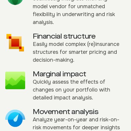
model vendor for unmatched
flexibility in underwriting and risk
analysis.
Financial structure
Easily model complex (re)insurance
structures for smarter pricing and
decision-making.
Marginal impact
Quickly assess the effects of
changes on your portfolio with
detailed impact analysis.
Movement analysis
Analyze year-on-year and risk-on-
risk movements for deeper insights