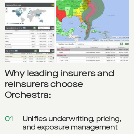
Why leading insurers and
reinsurers choose
Orchestra:
01
Unifies underwriting, pricing,
and exposure management