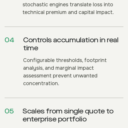
stochastic engines translate loss into
technical premium and capital impact.
04
Controls accumulation in real
time
Configurable thresholds, footprint
analysis, and marginal impact
assessment prevent unwanted
concentration.
05
Scales from single quote to
enterprise portfolio