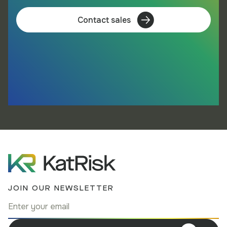
Contact sales
JOIN OUR NEWSLETTER