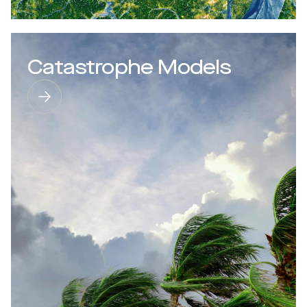
Catastrophe Models