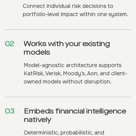
Connect individual risk decisions to
portfolio-level impact within one system.
02
Works with your existing
models
Model-agnostic architecture supports
KatRisk, Verisk, Moody’s, Aon, and client-
owned models without disruption.
03
Embeds financial intelligence
natively
Deterministic, probabilistic, and