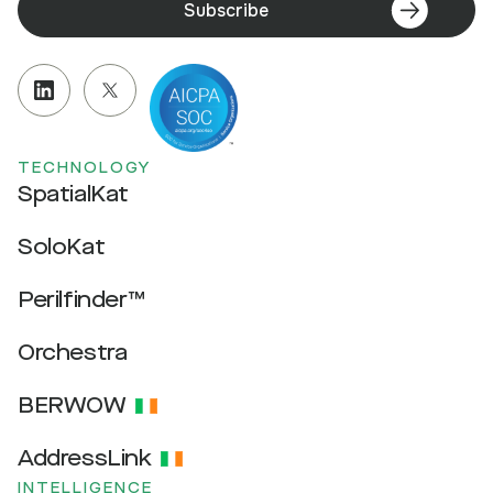
Subscribe
TECHNOLOGY
SpatialKat
SoloKat
Perilfinder™
Orchestra
BERWOW
AddressLink
INTELLIGENCE