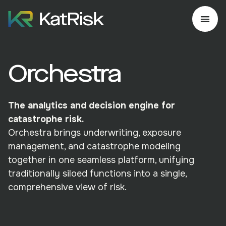
Orchestra
The analytics and decision engine for
catastrophe risk.
Orchestra brings underwriting, exposure
management, and catastrophe modeling
together in one seamless platform, unifying
traditionally siloed functions into a single,
comprehensive view of risk.