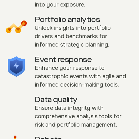
into your exposure.
Portfolio analytics
Unlock insights into portfolio
drivers and benchmarks for
informed strategic planning.
Event response
Enhance your response to
catastrophic events with agile and
informed decision-making tools.
Data quality
Ensure data integrity with
comprehensive analysis tools for
risk and portfolio management.