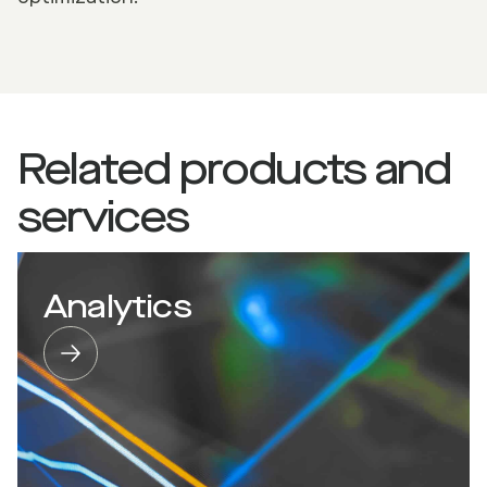
Related products and
services
Analytics