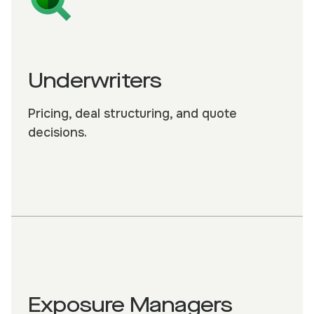
Underwriters
Pricing, deal structuring, and quote
decisions.
Exposure Managers