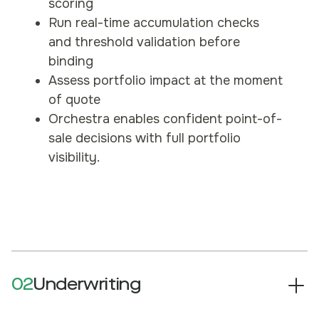
scoring
Run real-time accumulation checks
and threshold validation before
binding
Assess portfolio impact at the moment
of quote
Orchestra enables confident point-of-
sale decisions with full portfolio
visibility.
02
Underwriting
Evaluate individual risks within