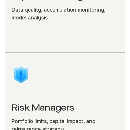
Data quality, accumulation monitoring,
model analysis.
Risk Managers
Portfolio limits, capital impact, and
reinsurance strategy.