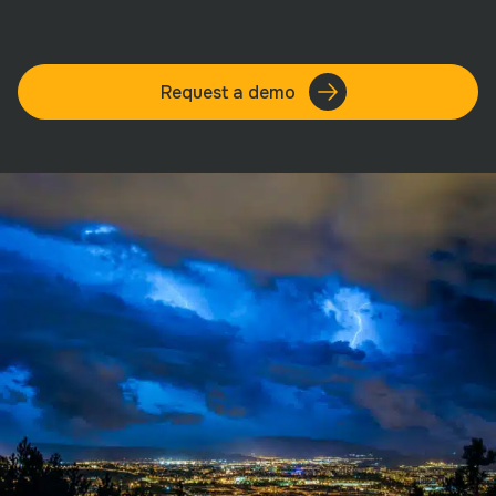
Request a demo