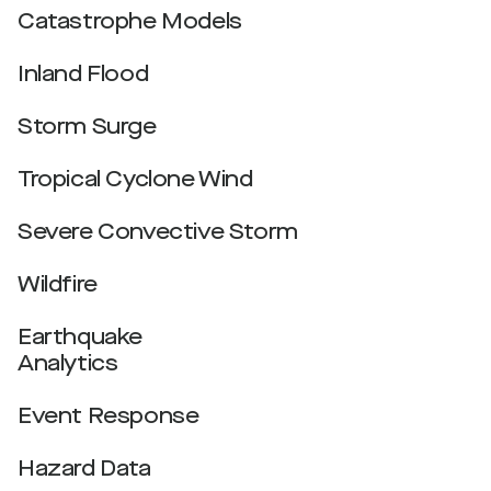
Catastrophe Models
Inland Flood
Storm Surge
Tropical Cyclone Wind
Severe Convective Storm
Wildfire
Earthquake
Analytics
Event Response
Hazard Data