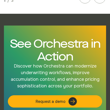
1
/
3
See Orchestra in
Action
Discover how Orchestra can modernize
underwriting workflows, improve
accumulation control, and enhance pricing
sophistication across your portfolio.
Request a demo