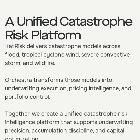
A Unified Catastrophe
Risk Platform
KatRisk delivers catastrophe models across
flood, tropical cyclone wind, severe convective
storm, and wildfire.
Orchestra transforms those models into
underwriting execution, pricing intelligence, and
portfolio control.
Together, we create a unified catastrophe risk
intelligence platform that supports underwriting
precision, accumulation discipline, and capital
optimization.