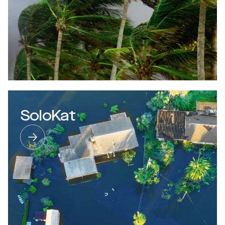
SoloKat