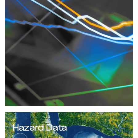
Hazard Data