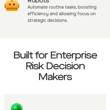
Robots
Automate routine tasks, boosting
efficiency and allowing focus on
strategic decisions.
Built for Enterprise
Risk Decision
Makers