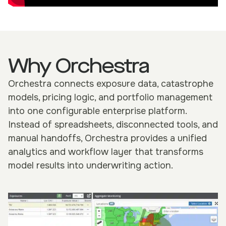
Why Orchestra
Orchestra connects exposure data, catastrophe
models, pricing logic, and portfolio management
into one configurable enterprise platform.
Instead of spreadsheets, disconnected tools, and
manual handoffs, Orchestra provides a unified
analytics and workflow layer that transforms
model results into underwriting action.