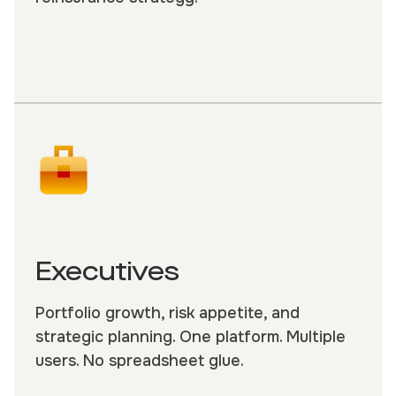
Executives
Portfolio growth, risk appetite, and
strategic planning. One platform. Multiple
users. No spreadsheet glue.