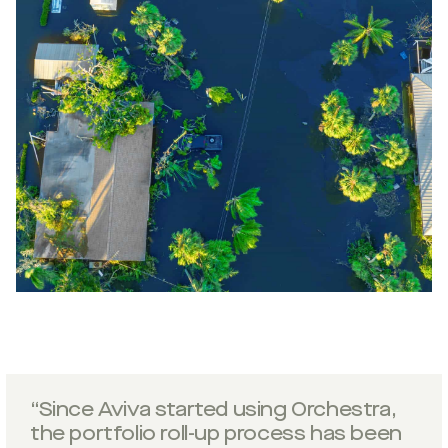
“Since Aviva started using Orchestra,
the portfolio roll-up process has been