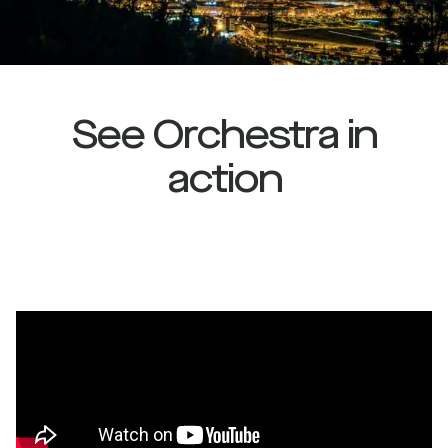
See Orchestra in
action