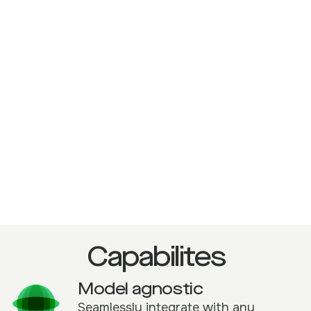
Headless or full UI deployment for
enterprise scalability
Built to embed directly into core
underwriting environments.
Capabilites
Model agnostic
Seamlessly integrate with any