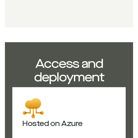
Access and
deployment
Hosted on Azure