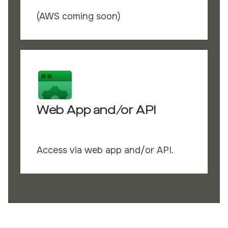
(AWS coming soon)
Web App and/or API
Access via web app and/or API.