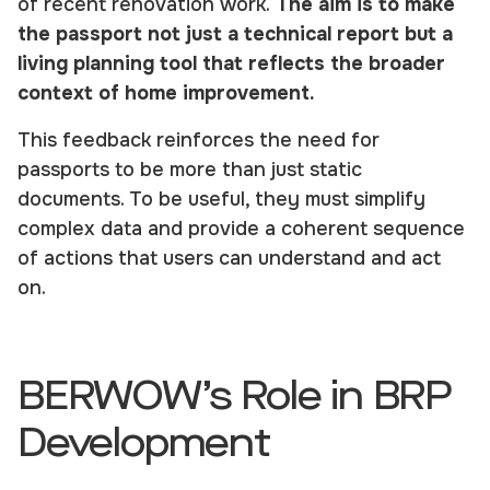
of recent renovation work.
The aim is to make
the passport not just a technical report but a
living planning tool that reflects the broader
context of home improvement.
This feedback reinforces the need for
passports to be more than just static
documents. To be useful, they must simplify
complex data and provide a coherent sequence
of actions that users can understand and act
on.
BERWOW’s Role in BRP
Development