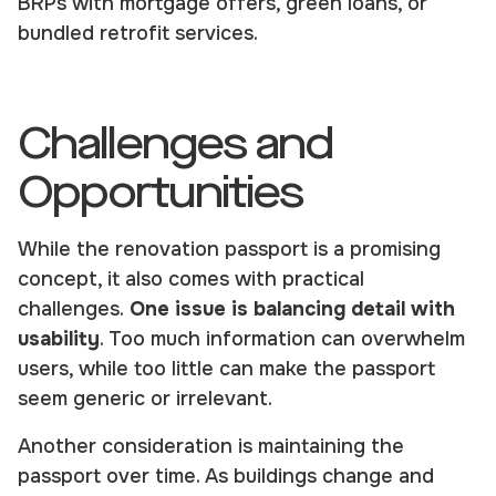
BRPs with mortgage offers, green loans, or
bundled retrofit services.
Challenges and
Opportunities
While the renovation passport is a promising
concept, it also comes with practical
challenges.
One issue is balancing detail with
usability
. Too much information can overwhelm
users, while too little can make the passport
seem generic or irrelevant.
Another consideration is maintaining the
passport over time. As buildings change and