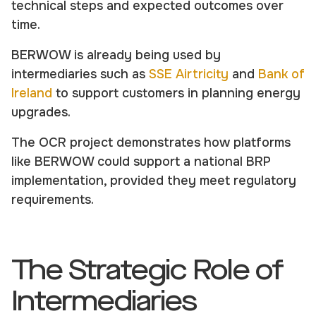
technical steps and expected outcomes over
time.
BERWOW is already being used by
intermediaries such as
SSE Airtricity
and
Bank of
Ireland
to support customers in planning energy
upgrades.
The OCR project demonstrates how platforms
like BERWOW could support a national BRP
implementation, provided they meet regulatory
requirements.
The Strategic Role of
Intermediaries