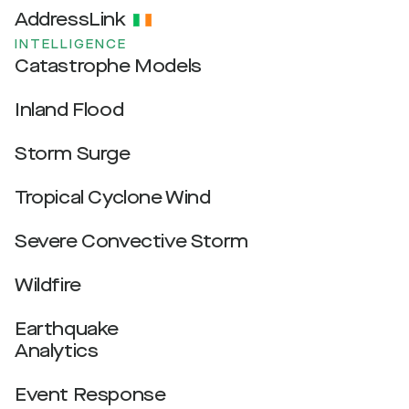
AddressLink
INTELLIGENCE
Catastrophe Models
Inland Flood
Storm Surge
Tropical Cyclone Wind
Severe Convective Storm
Wildfire
Earthquake
Analytics
Event Response