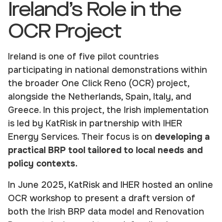
Ireland’s Role in the
OCR Project
Ireland is one of five pilot countries
participating in national demonstrations within
the broader One Click Reno (OCR) project,
alongside the Netherlands, Spain, Italy, and
Greece. In this project, the Irish implementation
is led by KatRisk in partnership with IHER
Energy Services. Their focus is on
developing a
practical BRP tool tailored to local needs and
policy contexts.
In June 2025, KatRisk and IHER hosted an online
OCR workshop to present a draft version of
both the Irish BRP data model and Renovation