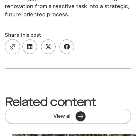
renovation from a reactive task into a strategic,
future-oriented process.
Share this post
Related content
View all