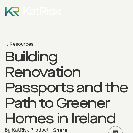
Resources
Building
Renovation
Passports and the
Path to Greener
Homes in Ireland
By
KatRisk Product
Share