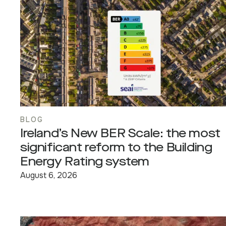
BLOG
Ireland’s New BER Scale: the most
significant reform to the Building
Energy Rating system
August 6, 2026