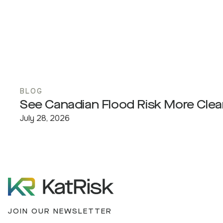
BLOG
See Canadian Flood Risk More Clea
July 28, 2026
JOIN OUR NEWSLETTER