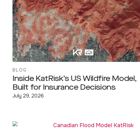
BLOG
Inside KatRisk’s US Wildfire Model,
Built for Insurance Decisions
July 29, 2026