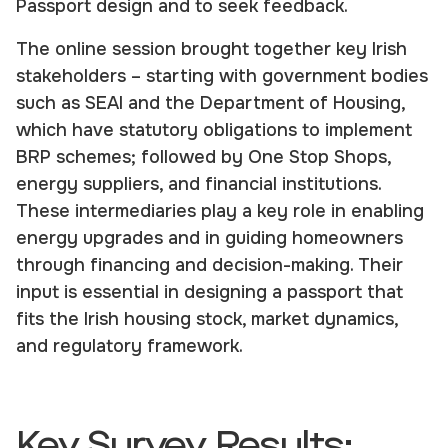
Passport design and to seek feedback.
The online session brought together key Irish
stakeholders – starting with government bodies
such as SEAI and the Department of Housing,
which have statutory obligations to implement
BRP schemes; followed by One Stop Shops,
energy suppliers, and financial institutions.
These intermediaries play a key role in enabling
energy upgrades and in guiding homeowners
through financing and decision-making. Their
input is essential in designing a passport that
fits the Irish housing stock, market dynamics,
and regulatory framework.
Key Survey Results: