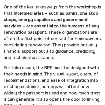
One of the key takeaways from the workshop is
that
intermediaries – such as banks, one stop
shops, energy suppliers and government
services – are essential to the success of any
renovation passport.
These organizations are
often the first point of contact for homeowners
considering renovation. They provide not only
financial support but also guidance, credibility,
and technical assistance.
For this reason, the BRP must be designed with
their needs in mind. The visual layout, clarity of
recommendations, and ease of integration into
existing customer journeys will affect how
widely the passport is used and how much trust
it can generate. It also opens the door to linking