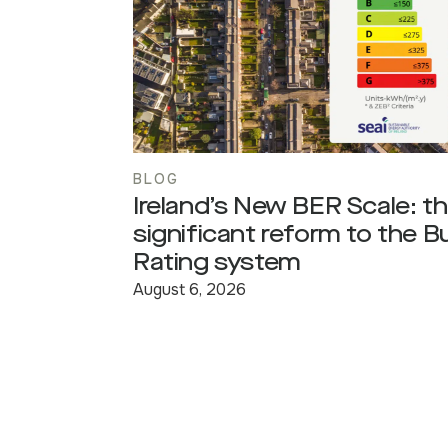
BLOG
Ireland’s New BER Scale: t
significant reform to the B
Rating system
August 6, 2026