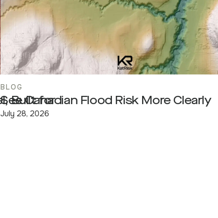
BLOG
, Built for
See Canadian Flood Risk More Clearly
July 28, 2026