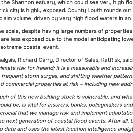
g the Shannon estuary, which could see very high fl
erick city is highly exposed. County Louth rounds out
 claim volume, driven by very high flood waters in a
e scale, despite having large numbers of properties 
re less exposed due to the model anticipating lower
 extreme coastal event.
lysis, Richard Garry, Director of Sales, KatRisk, said
climate risk for Ireland; it is a measurable and increas
e frequent storm surges, and shifting weather patter
nd commercial properties at risk – including new add
h of this new building stock is vulnerable, and what
could be, is vital for insurers, banks, policymakers a
 is crucial that we manage risk and implement adaptati
e next generation of coastal flood events. After all, 
date and uses the latest location intelligence analy