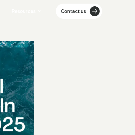
Resources
Contact us