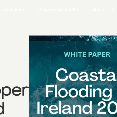
 solutions
Why choose KatRisk
About us
operty
d