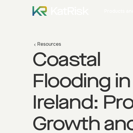
Products and
Resources
Coastal
Flooding in
Ireland: Pr
Growth an