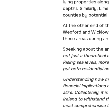
lying properties alon
depths. Similarly, Lim
counties by potential
At the other end of th
Wexford and Wicklow a
these areas during an
Speaking about the ana
not just a theoretical 
Rising sea levels, mor
put both residential a
Understanding how muc
financial implications 
alike. Collectively, it
Ireland to withstand th
most comprehensive to 