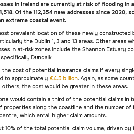
sses in Ireland are currently at risk of flooding in
04,518. Of the 112,354 new addresses since 2020, s
n an extreme coastal event.
most prevalent location of these newly constructed 
rticularly the Dublin 1, 3 and 13 areas. Other areas w
es in at-risk zones include the Shannon Estuary co
specifically Dundalk.
 the cost of potential insurance claims if every sing
ed to approximately
€4.5 billion
. Again, as some coun
n others, the cost would be greater in these areas.
one would contain a third of the potential claims in 
f properties along the coastline and the number of
 centre, which entail higher claim amounts.
t 10% of the total potential claim volume, driven by