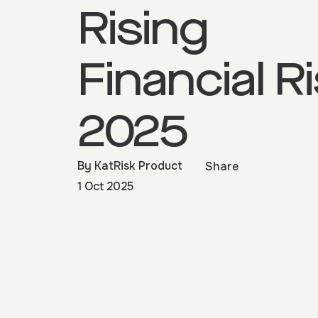
Rising
Financial R
2025
By
KatRisk Product
Share
1 Oct 2025