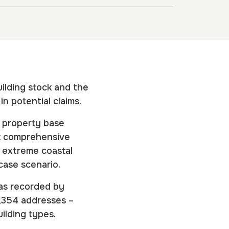
building stock and the
n potential claims.
s property base
st comprehensive
o extreme coastal
t-case scenario.
(as recorded by
2,354 addresses –
uilding types.