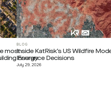
BLOG
he most
Inside KatRisk’s US Wildfire Model
uilding Energy
Insurance Decisions
July 29, 2026