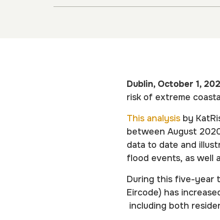
Dublin, October 1, 20
risk of extreme coast
This analysis
by KatRis
between August 2020 
data to date and illu
flood events, as well 
During this five-year 
Eircode) has increase
including both residen