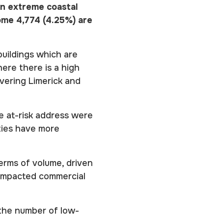
 an extreme coastal
ome 4,774 (4.25%) are
buildings which are
here there is a high
vering Limerick and
le at-risk address were
ties have more
terms of volume, driven
 impacted commercial
 the number of low-