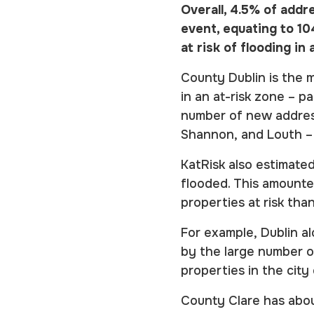
Overall, 4.5% of addre
event, equating to 1
at risk of flooding i
County Dublin is the 
in an at-risk zone – pa
number of new address
Shannon, and Louth – 
KatRisk also estimated
flooded. This amount
properties at risk tha
For example, Dublin al
by the large number o
properties in the city
County Clare has abou