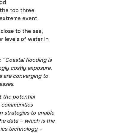
ood
 the top three
n extreme event.
close to the sea,
 levels of water in
:
“Coastal flooding is
ingly costly exposure.
ns are converging to
resses.
 the potential
nd communities
on strategies to enable
the data – which is the
tics technology –