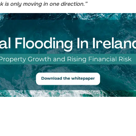
k is only moving in one direction.”