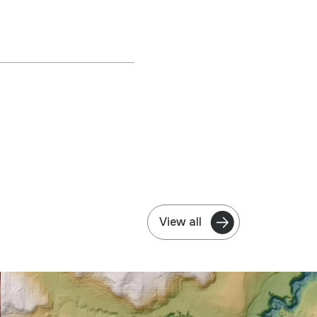
View all