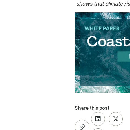
shows that climate ris
Share this post