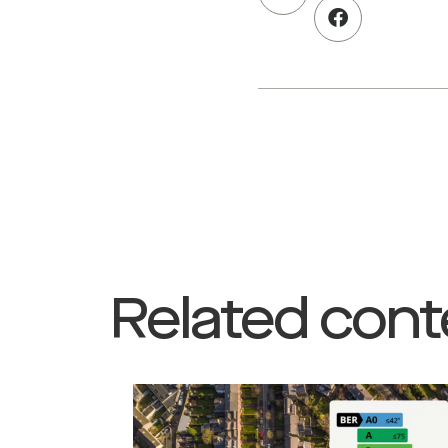
Related cont