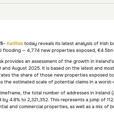
25
–
KatRisk
today reveals its latest analysis of Irish 
al flooding — 4,774 new properties exposed, €4.5bn i
k provides an assessment of the growth in Ireland’
and August 2025. It is based on the latest and mo
strates the share of those new properties exposed t
as the estimated scale of potential claims in a wors
timeframe, the total number of addresses in Ireland 
d by 4.8% to 2,321,352. This represents a jump of 11
tial and commercial properties, as well as a mix of b