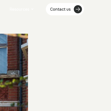
Resources
Contact us