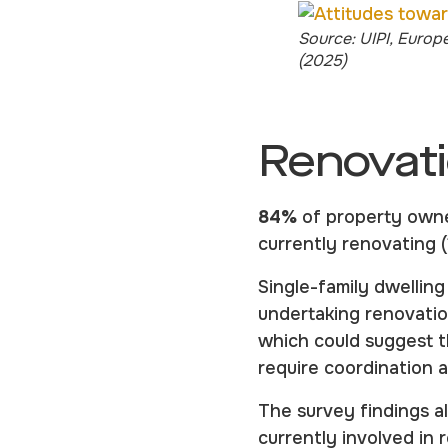
Source: UIPI, Europ
(2025)
Renovati
84%
of property owner
currently renovating 
Single-family dwellin
undertaking renovatio
which could suggest 
require coordination 
The survey findings 
currently involved in 