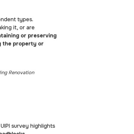
ondent types.
ing it, or are
taining or preserving
g the property or
ding Renovation
IPI survey highlights
roadblocks
.