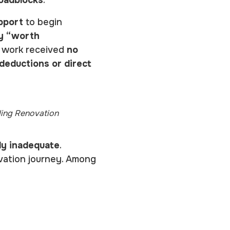
pport
to begin
ly “worth
n work received
no
 deductions or direct
ding Renovation
ly inadequate
.
vation journey. Among
)