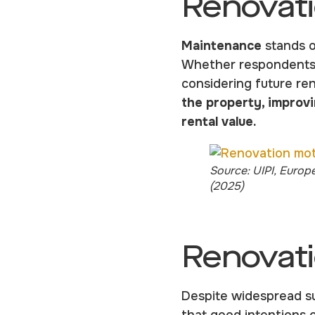
Renovati
Maintenance
stands o
Whether respondents h
considering future re
the property, improvi
rental value.
Source: UIPI, Europ
(2025)
Renovati
Despite widespread su
that good intentions 