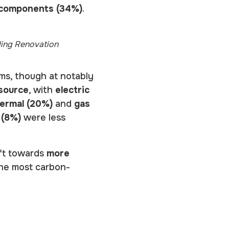
 components (34%)
.
ding Renovation
ems, though at notably
 source
, with
electric
ermal (20%)
and
gas
 (8%)
were less
ift towards
more
 the most carbon-