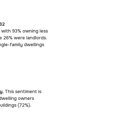
32
, with 93% owning less
le 26% were landlords.
ngle-family dwellings
cy.
This sentiment is
 dwelling owners
uildings (72%).