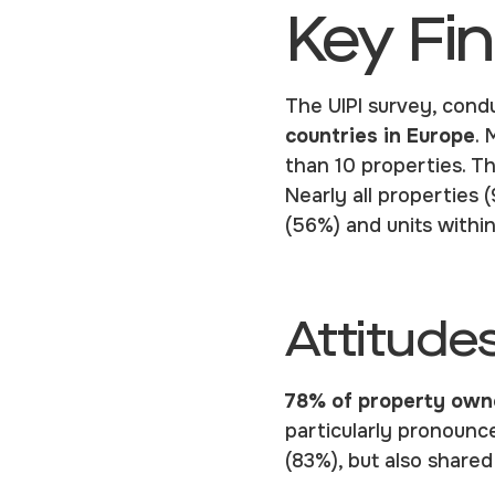
Key Fi
The UIPI survey, cond
countries in E
urope
. 
than 10 properties. T
Nearly all properties 
(56%) and units withi
Attitude
78%
of property owne
particularly pronounc
(83%), but also share