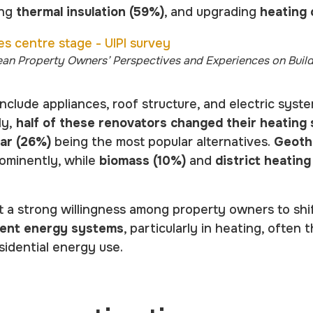
ing
thermal insulation (59%)
, and upgrading
heating
ean Property Owners’ Perspectives and Experiences on Buil
nclude appliances, roof structure, and electric syst
ly,
half of these renovators changed their heating
lar (26%)
being the most popular alternatives.
Geoth
ominently, while
biomass (10%)
and
district heating
t a strong willingness among property owners to sh
cient energy systems
, particularly in heating, often
sidential energy use.