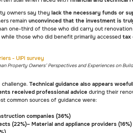
erty owners say they
lack the necessary funds or su
hers remain
unconvinced that the investment is tru
han one-third of those who did carry out renovatio
, while those who did benefit primarily accessed
tax
ean Property Owners’ Perspectives and Experiences on Buil
y challenge.
Technical guidance also appears woeful
nts received professional advice
during their reno
ost common sources of guidance were:
nstruction companies (36%)
ects (22%)– Material and appliance providers (16%
6%)