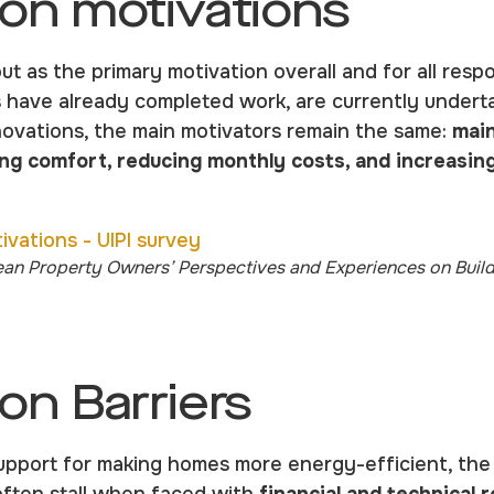
on motivations
ut as the primary motivation overall and for all resp
ave already completed work, are currently undertak
novations, the main motivators remain the same:
main
ng comfort, reducing monthly costs, and increasin
ean Property Owners’ Perspectives and Experiences on Buil
on Barriers
pport for making homes more energy-efficient, the U
often stall when faced with
financial and technical 