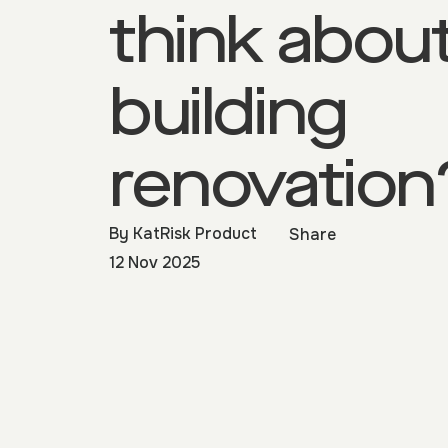
think abou
building
renovation
By
KatRisk Product
Share
12 Nov 2025