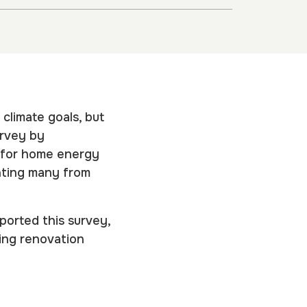
 climate goals, but
urvey by
 for home energy
enting many from
ported this survey,
ding renovation