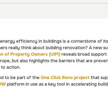
nergy efficiency in buildings is a cornerstone of its
rs really think about building renovation? A new s
on of Property Owners (UIPI)
reveals broad support
rope, but also highlights the barriers that are prev
 to action.
ud to be part of the
One Click Reno project
that sup
OW
platform in use as a key tool in accelerating buil