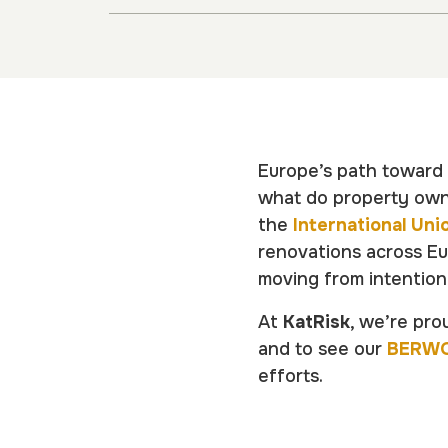
Europe’s path toward e
what do property owne
the
International Uni
renovations across Eu
moving from intention
At
KatRisk
, we’re pro
and to see our
BERW
efforts.