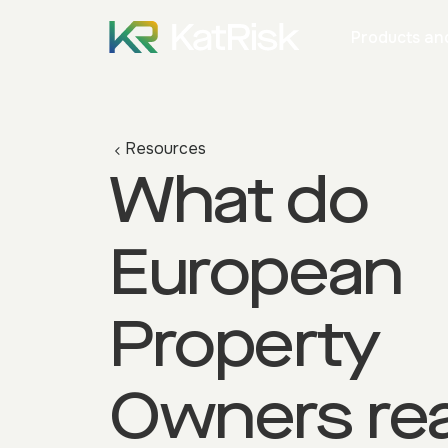
Products and
Resources
What do
European
Property
Owners rea