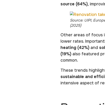
source (64%)
, improv
Source: UIPI, Europ
(2025)
Other areas of focus i
lower rates. Important
heating (42%)
and
so
(19%)
also featured pr
common.
These trends highligh
sustainable and effi
intensive aspect of re