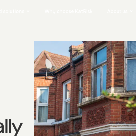
 solutions
Why choose KatRisk
About us
lly