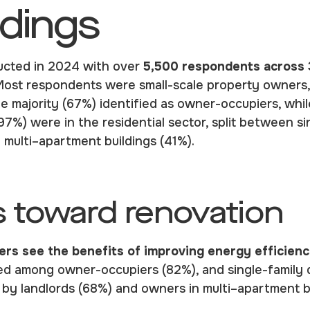
ndings
ucted in 2024 with over
5,500 respondents across 
Most respondents were small-scale property owners
he majority (67%) identified as owner-occupiers, whi
(97%) were in the residential sector, split between si
n multi–apartment buildings (41%).
s toward renovation
rs see the benefits of improving energy efficien
ed among owner-occupiers (82%), and single-family
d by landlords (68%) and owners in multi–apartment b