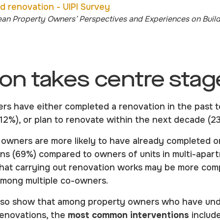
ean Property Owners’ Perspectives and Experiences on Buil
on takes centre stag
s have either completed a renovation in the past t
(12%), or plan to renovate within the next decade (
g owners are more likely to have already completed o
ns (69%) compared to owners of units in multi-apart
that carrying out renovation works may be more com
among multiple co-owners.
also show that among property owners who have und
renovations, the
most common interventions
includ