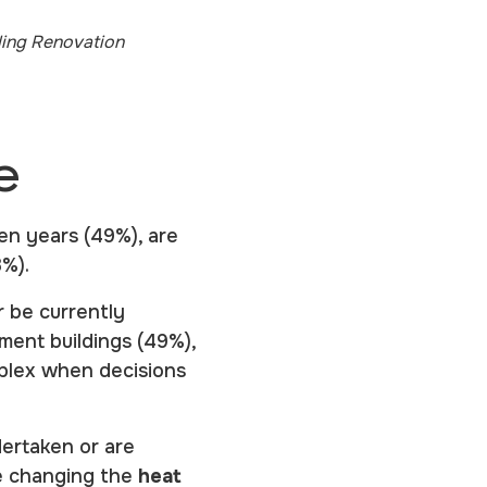
ding Renovation
e
en years (49%), are
23%).
r be currently
ment buildings (49%),
plex when decisions
ertaken or are
e changing the
heat