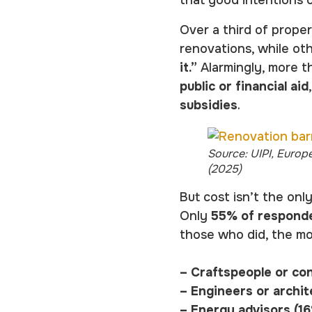
Over a third of prop
renovations, while ot
it.”
Alarmingly, more t
public or financial aid
subsidies
.
Source: UIPI, Europ
(2025)
But cost isn’t the onl
Only
55% of responde
those who did, the m
– Craftspeople or co
– Engineers or archit
– Energy advisors (1