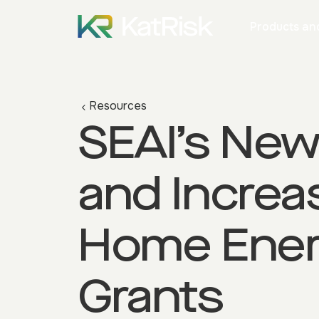
Products and
Resources
SEAI’s Ne
and Increa
Home Ene
Grants