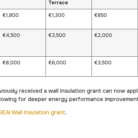
Terrace
€1,800
€1,300
€850
€4,500
€3,500
€2,000
€8,000
€6,000
€3,500
usly received a wall insulation grant can now appl
allowing for deeper energy performance improvement
SEAI Wall Insulation grant
.