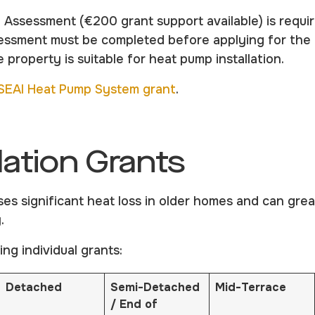
l Assessment (€200 grant support available) is requi
sessment must be completed before applying for th
 property is suitable for heat pump installation.
SEAI Heat Pump System grant
.
lation Grants
ses significant heat loss in older homes and can gre
.
ing individual grants:
Detached
Semi-Detached
Mid-Terrace
/ End of