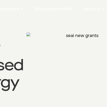
 solutions
Why choose KatRisk
About us
w
sed
rgy