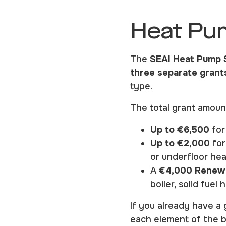
Heat Pu
The
SEAI Heat Pump 
three separate grant
type.
The total grant amoun
Up to €6,500
for
Up to €2,000
for
or underfloor hea
A
€4,000 Renewa
boiler, solid fue
If you already have a 
each element of the b