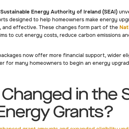
e
Sustainable Energy Authority of Ireland (SEAI)
unve
rts designed to help homeowners make energy upg
e, and effective. These changes form part of the
Nat
aims to cut energy costs, reduce carbon emissions a
ackages now offer more financial support, wider elig
sier for many homeowners to begin an energy upgrad
 Changed in the 
nergy Grants?