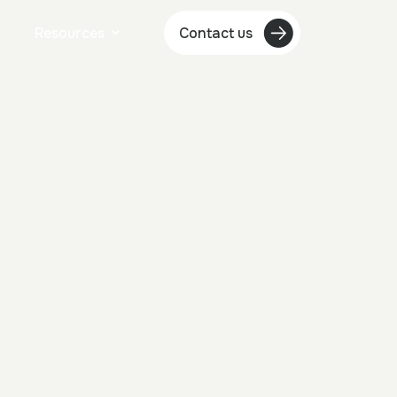
Resources
Contact us