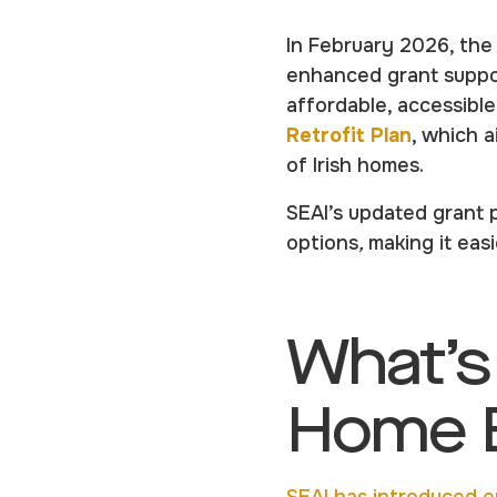
In February 2026, th
enhanced grant suppo
affordable, accessibl
Retrofit Plan
, which 
of Irish homes.
SEAI’s updated grant p
options
,
making it ea
What’s
Home E