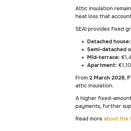
Attic insulation remai
heat loss that account
SEAI provides fixed g
Detached house:
Semi-detached o
Mid-terrace:
€1,
Apartment:
€1,1
From
2 March 2026
,
F
attic insulation.
A higher fixed-amount
payments, further su
Read more
about the S