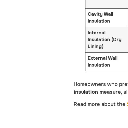
Cavity Wall
Insulation
Internal
Insulation (Dry
Lining)
External Wall
Insu
lation
Homeowners who previo
insulation measure
, 
Read more about the