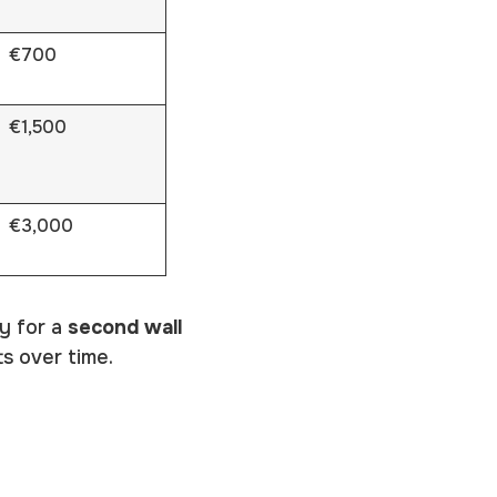
€700
€1,500
€3,000
y for a
second wall
s over time.