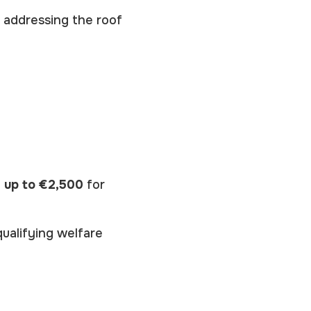
, addressing the roof
f
up to €2,500
for
ualifying welfare