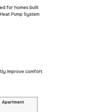
red for homes built
e Heat Pump System
atly improve comfort
Apartment