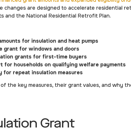
nhanced grant amounts and expanded eligibility und
 changes are designed to accelerate residential retr
ts and the National Residential Retrofit Plan.
amounts for insulation and heat pumps
e grant for windows and doors
lation grants for first-time buyers
 for households on qualifying welfare payments
ty for repeat insulation measures
of the key measures, their grant values, and why t
ulation Grant