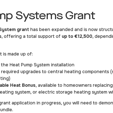
mp Systems Grant
System grant
has been expanded and is now struct
s
, offering a total support of
up to €12,500
, dependi
t is made up of:
 the Heat Pump System installation
 required upgrades to central heating components (
ting)
ble Heat Bonus
, available to homeowners replacing 
l heating system, or electric storage heating system 
grant application in progress, you will need to demonst
undle.