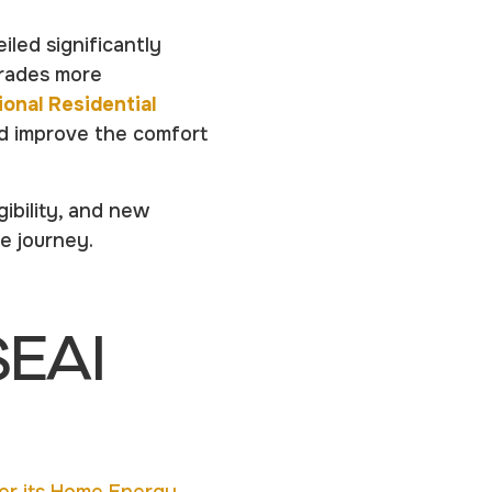
iled significantly
rades more
ional Residential
nd improve the comfort
ibility, and new
e journey.
SEAI