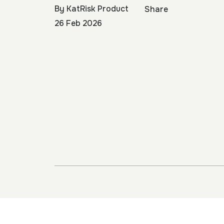
By
KatRisk Product
Share
26 Feb 2026