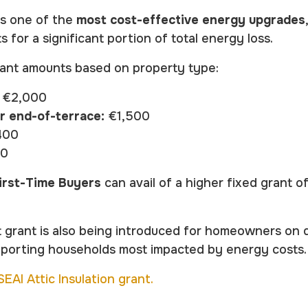
ns one of the
most cost-effective energy upgrades
s for a significant portion of total energy loss.
rant amounts based on property type:
€2,000
r end-of-terrace:
€1,500
400
00
irst-Time Buyers
can avail of a higher fixed grant o
 grant is also being introduced for homeowners on q
pporting households most impacted by energy costs.
EAI Attic Insulation grant.