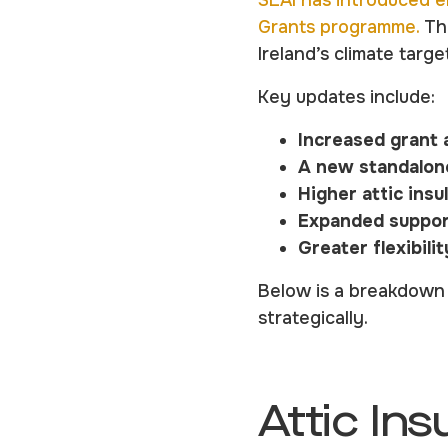
SEAI has introduced e
Grants programme.
The
Ireland’s climate targe
Key updates include:
Increased grant 
A new standalon
Higher attic insu
Expanded support
Greater flexibili
Below is a breakdown 
strategically.
Attic Ins