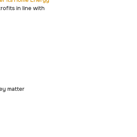
er its Home Energy
ofits in line with
hey matter