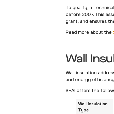
To qualify, a Technica
before 2007. This as
grant, and ensures the
Read more about the
Wall Insu
Wall insulation addres
and energy efficiency
SEAI offers the follow
Wall Insulation
Type