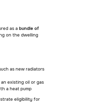
ured as a
bundle of
ng on the dwelling
such as new radiators
an existing oil or gas
with a heat pump
rate eligibility for