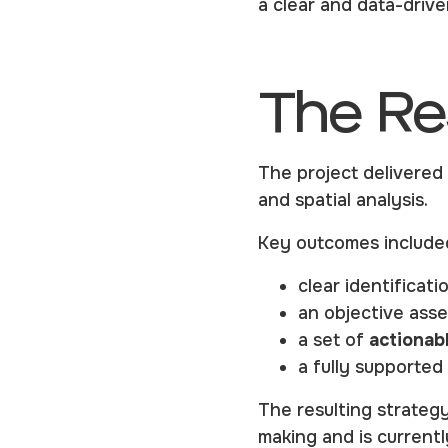
a clear and data-driv
The Re
The project delivere
and spatial analysis.
Key outcomes include
clear identificati
an objective ass
a set of
actionab
a fully supported
The resulting strategy
making and is current