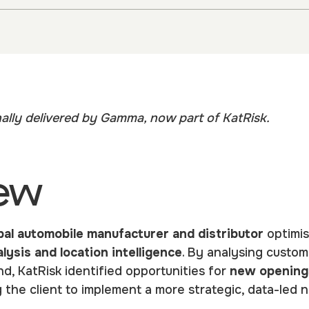
nally delivered by Gamma, now part of KatRisk.
ew
bal automobile manufacturer and distributor
optimis
lysis and location intelligence
. By analysing custom
, KatRisk identified opportunities for
new opening
g the client to implement a more strategic, data-le