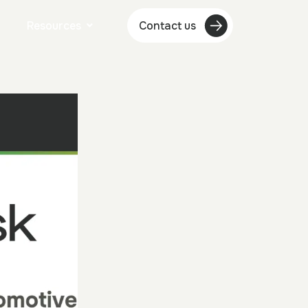
Resources
Contact us