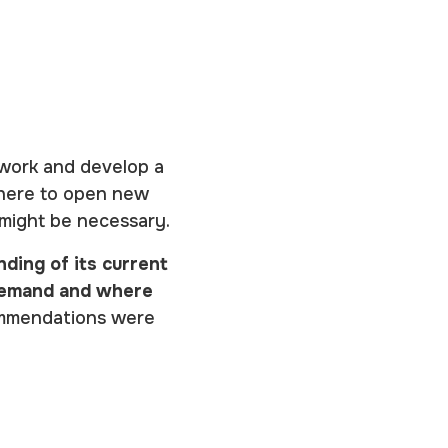
twork and develop a
 where to open new
 might be necessary.
ding of its current
 demand and where
ommendations were