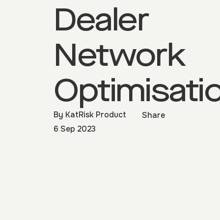
Dealer
Network
Optimisati
By
KatRisk Product
Share
6 Sep 2023