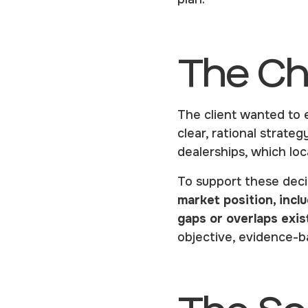
The Ch
The client wanted to 
clear, rational strate
dealerships, which lo
To support these deci
market position, inc
gaps or overlaps exis
objective, evidence-ba