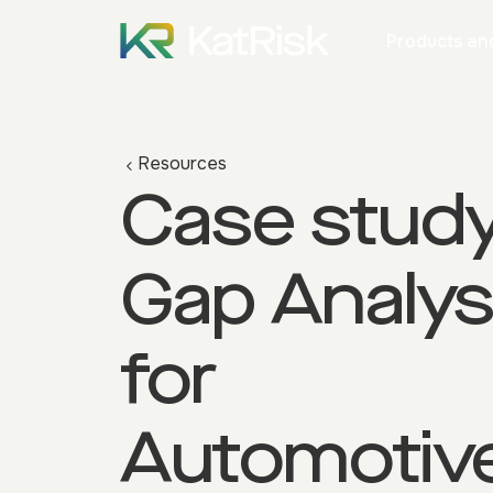
Products and
Resources
Case study
Gap Analys
for
Automotiv