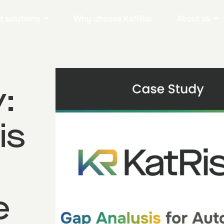
 solutions
Why choose KatRisk
About us
:
is
e