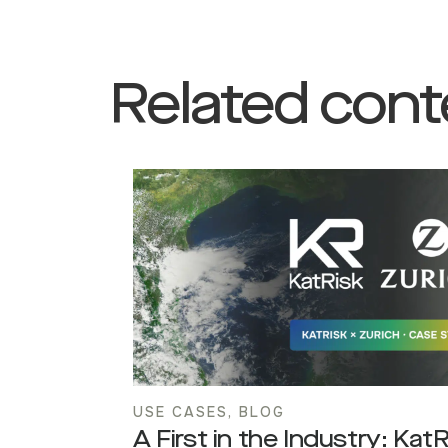
Related cont
USE CASES
,
BLOG
A First in the Industry: Kat