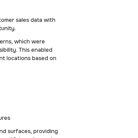
tomer sales data with
unity.
erns, which were
bility. This enabled
nt locations based on
ures
nd surfaces, providing