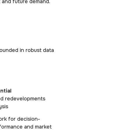
t and future demand.
ounded in robust data
ntial
and redevelopments
ysis
ork for decision-
rformance and market