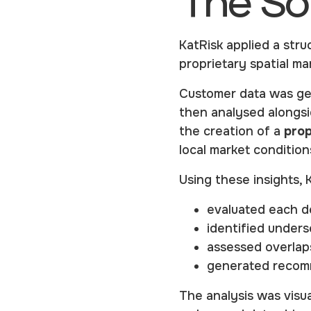
The So
KatRisk applied a stru
proprietary spatial m
Customer data was ge
then analysed alongsi
the creation of a
prop
local market condition
Using these insights, 
evaluated each de
identified unders
assessed overlaps
generated recomm
The analysis was visua