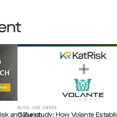
ent
BLOG
,
USE CASES
Risk and Zurich
Case study: How Volante Establ