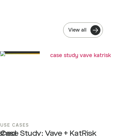
View all
USE CASES
ished
Case Study: Vave + KatRisk