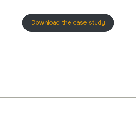
Download the case study