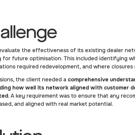
allenge
evaluate the effectiveness of its existing dealer ne
gy for future optimisation. This included identifying
cations required redevelopment, and where closures
sions, the client needed a
comprehensive understan
luding how well its network aligned with customer
ted
. A key requirement was to ensure that any rec
sed, and aligned with real market potential.