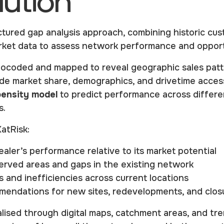
lution
ctured gap analysis approach, combining historic cus
arket data to assess network performance and opport
ocoded and mapped to reveal geographic sales patt
de market share, demographics, and drivetime accessi
ensity model
to predict performance across differe
s.
KatRisk:
aler’s performance relative to its market potential
erved areas and gaps in the existing network
 and inefficiencies across current locations
endations for new sites, redevelopments, and clos
lised through digital maps, catchment areas, and tre