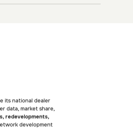
e its national dealer
er data, market share,
s, redevelopments,
d network development