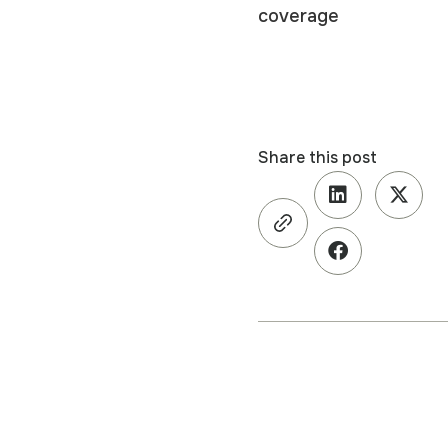
coverage
Share this post