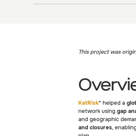
This project was origi
Overvi
KatRisk
* helped a
glo
network using
gap ana
and geographic demand
and closures
, enablin
plan.