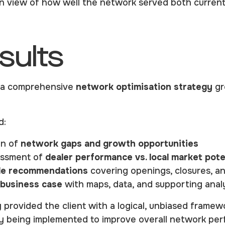
en view of how well the network served both curren
sults
d a comprehensive
network optimisation strategy
gr
d:
on of
network gaps and growth opportunities
essment of
dealer performance vs. local market pote
le recommendations
covering openings, closures, 
business case
with maps, data, and supporting anal
 provided the client with a logical, unbiased framew
ly being implemented to improve overall network pe